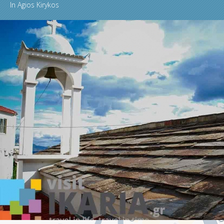
In
Agios Kirykos