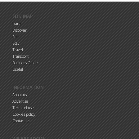
Skip to main content
SITE MAP
Ikaria
Discover
Fun
Stay
Travel
Transport
Business Guide
Useful
INFORMATION
About us
Advertise
Terms of use
Cookies policy
Contact Us
WE ARE SOCIAL