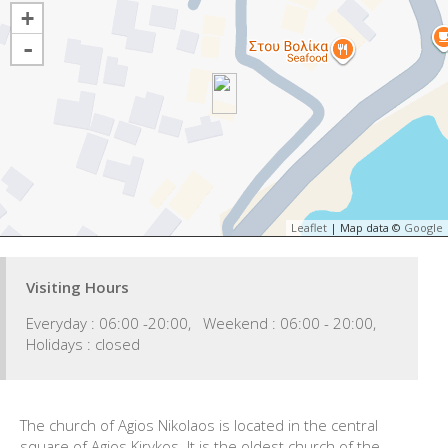
+
-
Leaflet
| Map data ©
Google
Visiting Hours
Everyday : 06:00 -20:00, Weekend : 06:00 - 20:00,
Holidays : closed
The church of Agios Nikolaos is located in the central
square of Agios Kirykos. It is the oldest church of the