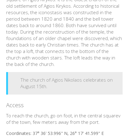
old settlement of Agios Kirykos. According to historical
resources, the iconostasis was constructed in the
period between 1820 and 1840 and the bell tower
dates back to around 1860. Both have survived until
today. During the reconstruction of the temple, the
foundations of an older chapel were discovered, which
dates back to early Christian times. The church has at
the top a loft, that connects to the bottom of the
church with wooden stairs. The loft leads the way in
the back of the church.
The church of Agios Nikolaos celebrates on
August 15th.
Access
To reach the church, go on foot, in the central squarev
of the town, few meters away from the port.
Coordinates:
37° 36' 53.996" N, 26° 17' 41.599" E