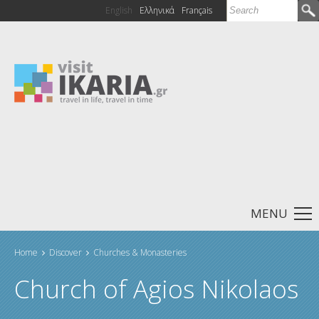
Search
English
Ελληνικά
Français
Search form
MENU
Home
Discover
Churches & Monasteries
You are here
Church of Agios Nikolaos