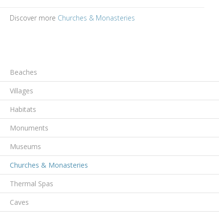
Discover more
Churches & Monasteries
Beaches
Villages
Habitats
Monuments
Museums
Churches & Monasteries
Thermal Spas
Caves