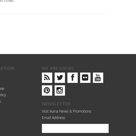
s road.
MATION
WE ARE SOCIAL
use
licy
s
NEWSLETTER
Visit Ikaria News & Promotions
Email Address