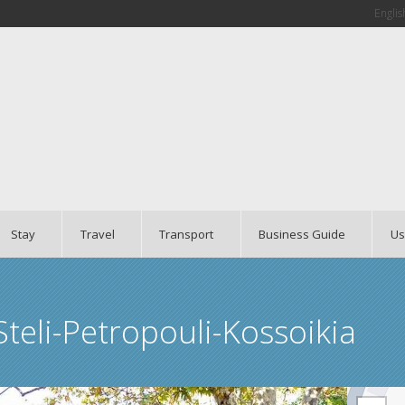
Englis
Stay
Travel
Transport
Business Guide
Us
teli-Petropouli-Kossoikia