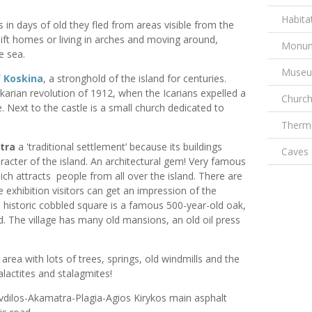
Habita
 in days of old they fled from areas visible from the
hift homes or living in arches and moving around,
Monum
e sea.
Muse
f Koskina
, a stronghold of the island for centuries.
Ikarian revolution of 1912, when the Icarians expelled a
Church
 Next to the castle is a small church dedicated to
Therm
tra
a 'traditional settlement’ because its buildings
Caves
aracter of the island. An architectural gem! Very famous
which attracts people from all over the island. There are
e exhibition visitors can get an impression of the
he historic cobbled square is a famous 500-year-old oak,
 The village has many old mansions, an old oil press
area with lots of trees, springs, old windmills and the
alactites and stalagmites!
Evdilos-Akamatra-Plagia-Agios Kirykos main asphalt