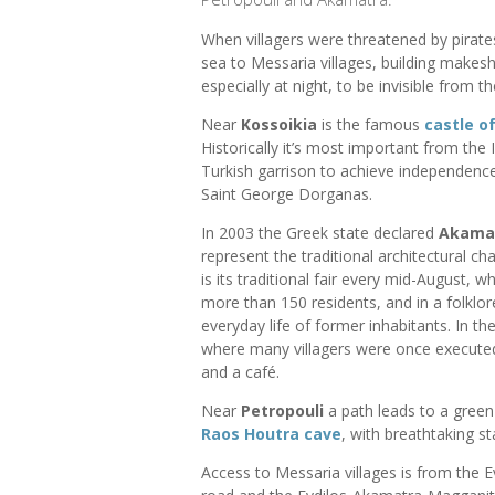
When villagers were threatened by pirates
sea to Messaria villages, building makes
especially at night, to be invisible from th
Near
Kossoikia
is the famous
castle o
Historically it’s most important from the 
Turkish garrison to achieve independence.
Saint George Dorganas.
In 2003 the Greek state declared
Akama
represent the traditional architectural ch
is its traditional fair every mid-August, 
more than 150 residents, and in a folklor
everyday life of former inhabitants. In t
where many villagers were once executed.
and a café.
Near
Petropouli
a path leads to a green 
Raos Houtra cave
, with breathtaking st
Access to Messaria villages is from the 