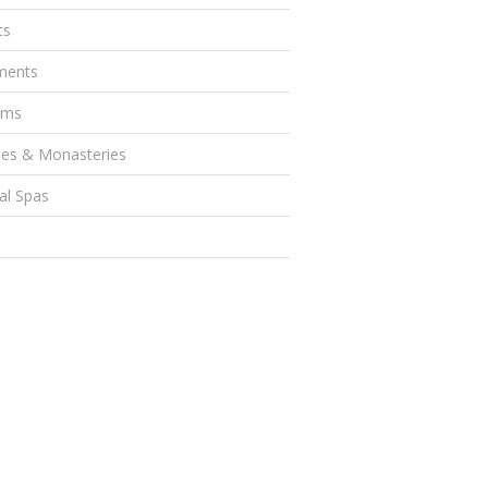
ts
ents
ums
es & Monasteries
al Spas