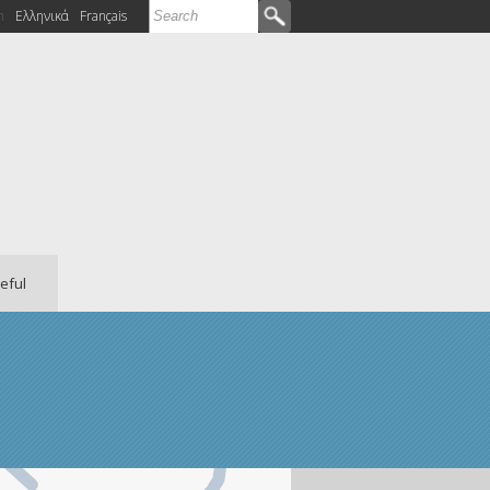
Search
h
Ελληνικά
Français
Search form
eful