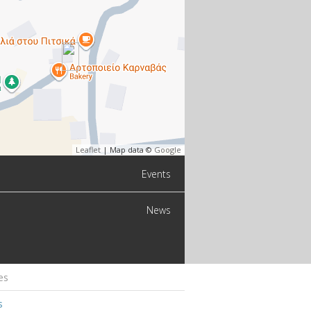
Leaflet
| Map data ©
Google
Events
News
es
s