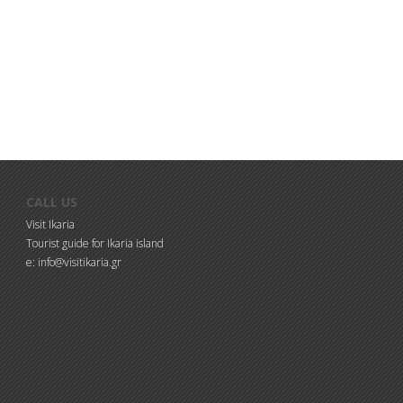
CALL US
Visit Ikaria
Tourist guide for Ikaria island
e: info@visitikaria.gr