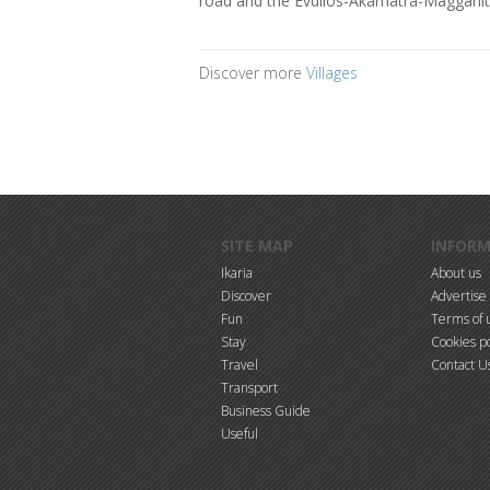
road and the Evdilos-Akamatra-Magganiti
Discover more
Villages
Skip to main content
SITE MAP
INFOR
Ikaria
About us
Discover
Advertise
Fun
Terms of 
Stay
Cookies po
Travel
Contact U
Transport
Business Guide
Useful