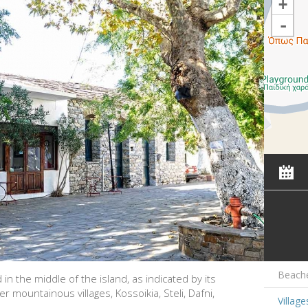
+
-
Beach
ed in the middle of the island, as indicated by its
mountainous villages, Kossoikia, Steli, Dafni,
Village