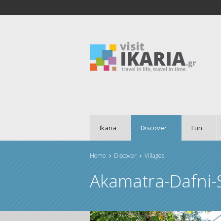
Ikaria
Discover
Fun
Home
Discover
Villages
You are here
Akamatra-Dafni-S