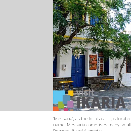
'Messaria', as the locals call it, is locat
name. Messaria comprises many smaller 
Petropouli and Akamatra.