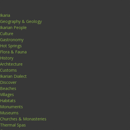
Ikaria
Geography & Geology
Ikarian People
Culture
Gastronomy
Hot Springs
Flora & Fauna
History
Architecture
Customs
Ikarian Dialect
Discover
Beaches
Villages
Habitats
Monuments
Museums
Churches & Monasteries
Thermal Spas