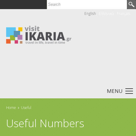
Skip to main content
Search
Search form
English
Ελληνικά
Français
MENU
Home
Useful
You are here
Useful Numbers