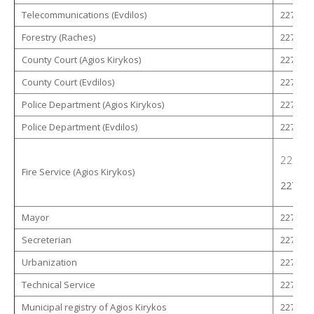
Telecommunications (Evdilos)
22750 -
Forestry (Raches)
22750 -
County Court (Agios Kirykos)
22750 -
County Court (Evdilos)
22750 -
Police Department (Agios Kirykos)
22750 -
Police Department (Evdilos)
22750 -
22750 
Fire Service (Agios Kirykos)
22750 
Mayor
22753 -
Secreterian
22753 -
Urbanization
22750 -
Technical Service
22753 -
Municipal registry of Agios Kirykos
22753 -