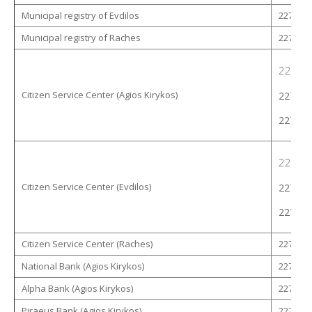
Municipal registry of Evdilos
22753 -
Municipal registry of Raches
22753 -
22753 
Citizen Service Center (Agios Kirykos)
22753 
22753 
22753 
Citizen Service Center (Evdilos)
22753 
22753 
Citizen Service Center (Raches)
22753 -
National Bank (Agios Kirykos)
22750 -
Alpha Bank (Agios Kirykos)
22750 -
Piraeus Bank (Agios Kirykos)
22750 -