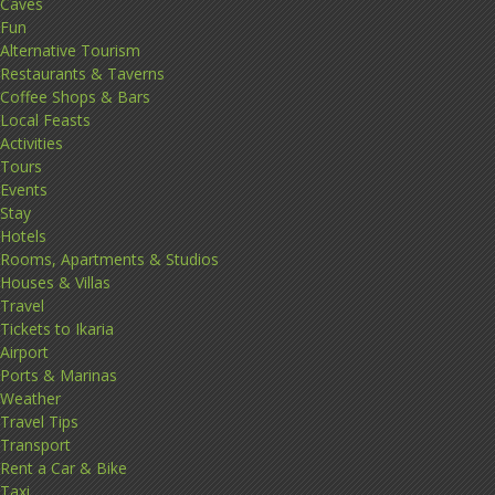
Caves
Fun
Alternative Tourism
Restaurants & Taverns
Coffee Shops & Bars
Local Feasts
Activities
Tours
Events
Stay
Hotels
Rooms, Apartments & Studios
Houses & Villas
Travel
Tickets to Ikaria
Airport
Ports & Marinas
Weather
Travel Tips
Transport
Rent a Car & Bike
Taxi