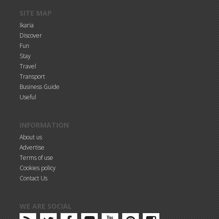
SITE MAP
Ikaria
Discover
Fun
Stay
Travel
Transport
Business Guide
Useful
INFORMATION
About us
Advertise
Terms of use
Cookies policy
Contact Us
WE ARE SOCIAL