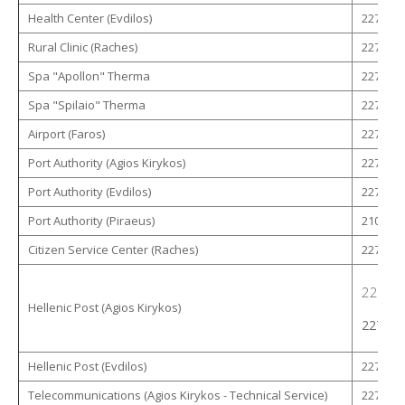
Health Center (Evdilos)
22750 -
Rural Clinic (Raches)
22750 -
Spa "Apollon" Therma
22750 -
Spa "Spilaio" Therma
22750 -
Airport (Faros)
22750 -
Port Authority (Agios Kirykos)
22750 -
Port Authority (Evdilos)
22750 -
Port Authority (Piraeus)
210 - 4
Citizen Service Center (Raches)
22753 -
22750 
Hellenic Post (Agios Kirykos)
22750 
Hellenic Post (Evdilos)
22750 -
Telecommunications (Agios Kirykos - Technical Service)
22750 -