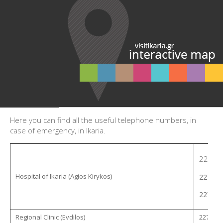
Here you can find all the useful telephone numbers, in
case of emergency, in Ikaria.
22753 
Hospital of Ikaria (Agios Kirykos)
22750 
22750 
Regional Clinic (Evdilos)
22753 -