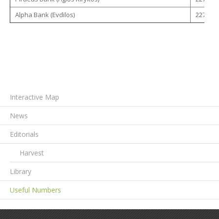
Alpha Bank (Evdilos)
22750 -
Interactive Map
News
Editorials
Harvest
Library
Useful Numbers