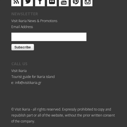
NEWSLETTER
Visit Ikaria News & Promotions
Email Address
CALL US
Visit Ikaria
Tourist guide for Ikaria island
e: info@visitikaria.gr
© Visit Ikaria - all rights reserved. Expressly prohibited to copy and
republish part or all of the website, without the prior written consent
of the company.