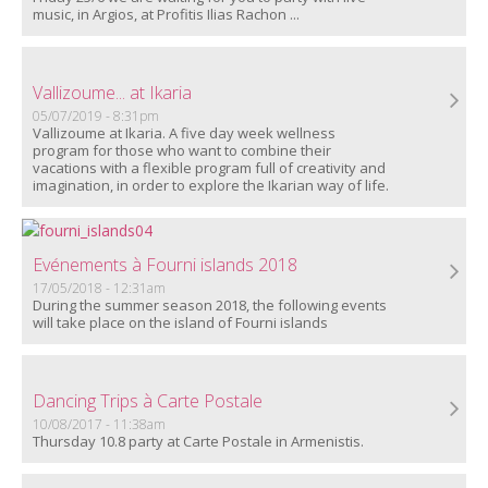
music, in Argios, at Profitis Ilias Rachon ...
Vallizoume... at Ikaria
05/07/2019 - 8:31pm
Vallizoume at Ikaria.
A five day week wellness
program for those who want to combine their
vacations with a flexible program full of creativity and
imagination, in order to explore the Ikarian way of life.
Evénements à Fourni islands 2018
17/05/2018 - 12:31am
During the summer season 2018, the following events
will take place on the island of Fourni islands
Dancing Trips à Carte Postale
10/08/2017 - 11:38am
Thursday 10.8 party at Carte Postale in Armenistis.