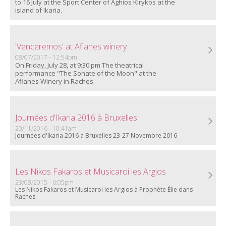
to 16 July at the Sport Center of Aghios Kirykos at the
island of Ikaria.
'Venceremos' at Afianes winery
08/07/2017 - 12:54pm
On Friday, July 28, at 9:30 pm The theatrical
performance "The Sonate of the Moon" at the
Afianes Winery in Raches.
Journées d'Ikaria 2016 à Bruxelles
20/11/2016 - 10:41am
Journées d'Ikaria 2016 à Bruxelles 23-27 Νοvembre 2016
Les Nikos Fakaros et Musicaroi les Argios
23/08/2015 - 6:05pm
Les Nikos Fakaros et Musicaroi les Argios à Prophète Élie dans
Raches.