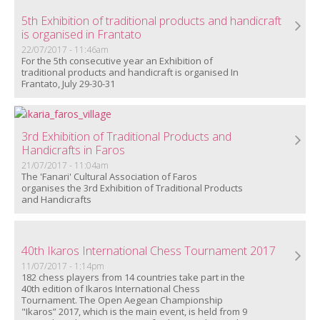
5th Exhibition of traditional products and handicraft
is organised in Frantato
22/07/2017 - 11:46am
For the 5th consecutive year an Exhibition of
traditional products and handicraft is organised
In
Frantato, July 29-30-31
3rd Exhibition of Traditional Products and
Handicrafts in Faros
21/07/2017 - 11:04am
The 'Fanari' Cultural Association of Faros
organises
the 3rd Exhibition of Traditional Products
and Handicrafts
40th Ikaros International Chess Tournament 2017
11/07/2017 - 1:14pm
182 chess players from 14 countries take part in the
40th edition of Ikaros International Chess
Tournament. The Open Aegean Championship
"Ikaros” 2017, which is the main event, is held from 9