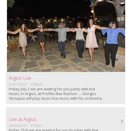
Argios Live
02/07/2021 - 2:08pm
Friday July 2 we are waiting for you party with live
music, in Argios, at Profitis Ilias Rachon .... Giorgos
Stroupas will play music live music with his orchestra.
Live at Argios
24/06/2021 - 3:59pm
Friday 25/6 we are waiting for you to party with live