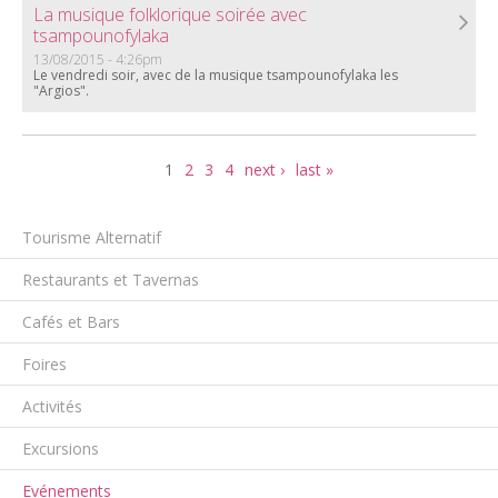
La musique folklorique soirée avec
tsampounofylaka
13/08/2015 - 4:26pm
Le vendredi soir, avec de la musique tsampounofylaka les
"Argios".
Pages
1
2
3
4
next ›
last »
Tourisme Alternatif
Restaurants et Tavernas
Cafés et Bars
Foires
Activités
Excursions
Evénements