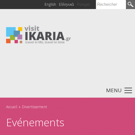
Rechercher
English
Ελληνικά
Français
Formulaire de
recherche
MENU
Accueil
Divertissement
Vous êtes ici
Evénements