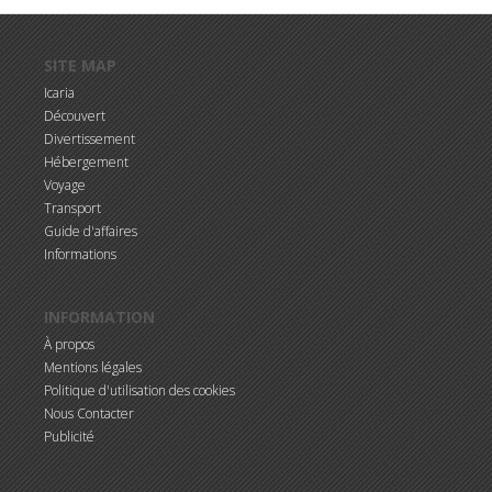
Aller au contenu principal
SITE MAP
Icaria
Découvert
Divertissement
Hébergement
Voyage
Transport
Guide d'affaires
Informations
INFORMATION
À propos
Mentions légales
Politique d'utilisation des cookies
Nous Contacter
Publicité