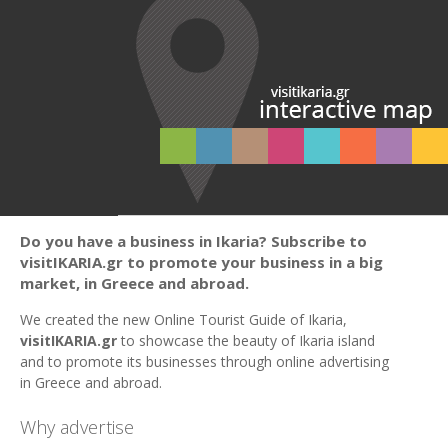
Do you have a business in Ikaria? Subscribe to
visitIKARIA.gr to promote your business in a big
market, in Greece and abroad.
We created the new Online Tourist Guide of Ikaria,
visitIKARIA.gr
to showcase the beauty of Ikaria island
and to promote its businesses through online advertising
in Greece and abroad.
Why advertise