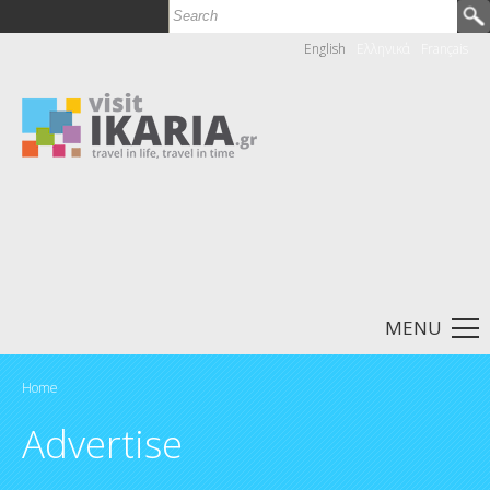
Search
Search form
English
Ελληνικά
Français
MENU
Home
You are here
Advertise