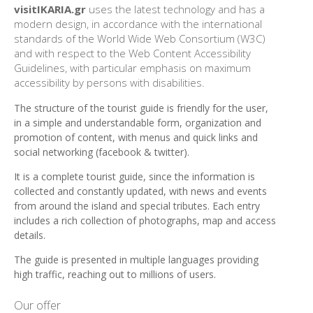
visitIKARIA.gr
uses the latest technology and has a
modern design, in accordance with the international
standards of the World Wide Web Consortium (W3C)
and with respect to the Web Content Accessibility
Guidelines, with particular emphasis on maximum
accessibility by persons with disabilities.
The structure of the tourist guide is friendly for the user,
in a simple and understandable form, organization and
promotion of content, with menus and quick links and
social networking (facebook & twitter).
It is a complete tourist guide, since the information is
collected and constantly updated, with news and events
from around the island and special tributes. Each entry
includes a rich collection of photographs, map and access
details.
The
guide
is presented
in multiple languages
​​providing
high traffic
, reaching out
to millions of users
.
Our offer