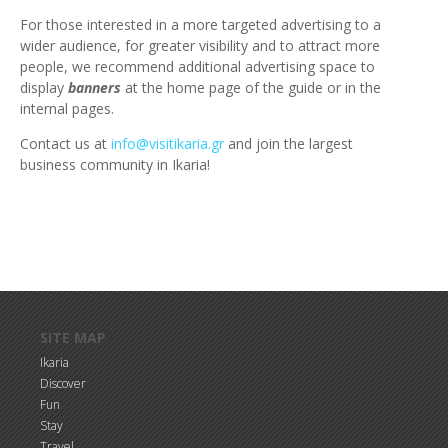
For those interested in a more targeted advertising to a
wider audience, for greater visibility and to attract more
people, we recommend additional advertising space to
display
banners
at the home page of the guide or in the
internal pages.
Contact us at
info@visitikaria.gr
and join the largest
business community in Ikaria!
Skip to main content
SITE MAP
Ikaria
Discover
Fun
Stay
Travel