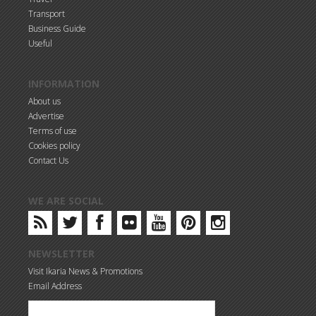
Transport
Business Guide
Useful
INFORMATION
About us
Advertise
Terms of use
Cookies policy
Contact Us
WE ARE SOCIAL
NEWSLETTER
Visit Ikaria News & Promotions
Email Address