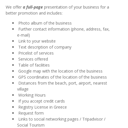
We offer
a full-page
presentation of your business for a
better promotion and includes:
Photo album of the business
Further contact information (phone, address, fax,
e-mail)
Link to your website
Text description of company
Pricelist of services
Services offered
Table of facilities
Google map with the location of the business
GPS coordinates of the location of the business
Distances from the beach, port, airport, nearest
village
Working Hours
If you accept credit cards
Registry License in Greece
Request form
Links to social networking pages / Tripadvisor /
Social Tourism