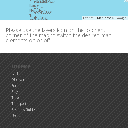
Leaflet
| Map data ©
Google
Please use the layers icon on the top right
corner of the map to switch the desired map
elements on or off
Skip to main content
SITE MAP
Ikaria
Discover
Fun
Stay
Travel
Transport
Business Guide
Useful