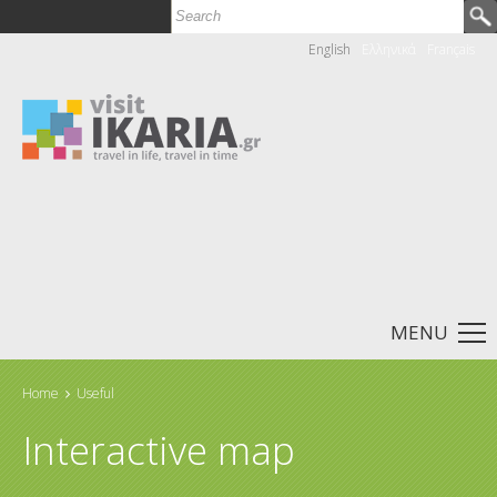
Search
Search form
English
Ελληνικά
Français
MENU
Home
Useful
You are here
Interactive map