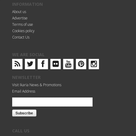
INFORMATION
About us
Advertise
Terms of use
Cookies policy
Contact Us
WE ARE SOCIAL
NEWSLETTER
Visit Ikaria News & Promotions
Email Address
CALL US