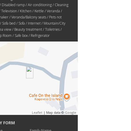
/ Disabled ramp / Air conditioning / Cleaning
/ Television / Kitchen / Kettle / Veranda /
aker / Veranda/Balcony seats / Pets not
/ Sofa bed / Sofa / Internet / Mountain/City
ea view / Beauty treatment / Toiletries /
 Room / Safe box / Refrigerator
Leaflet
| Map data ©
Google
Y FORM
me
Family Name