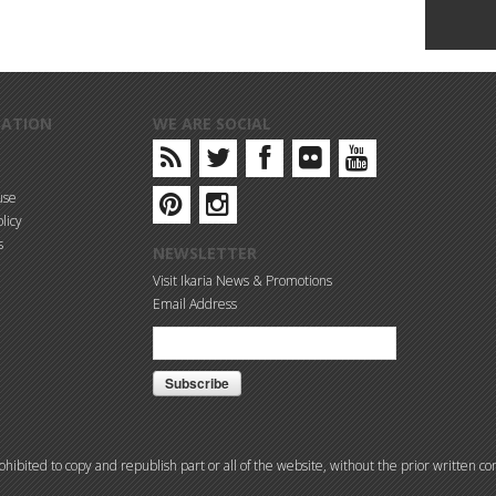
MATION
WE ARE SOCIAL
use
licy
s
NEWSLETTER
Visit Ikaria News & Promotions
Email Address
prohibited to copy and republish part or all of the website, without the prior written 