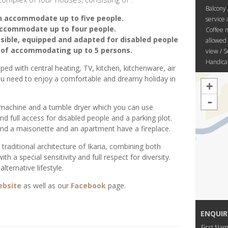
Balcony 
n accommodate up to five people.
service 
ccommodate up to four people.
Coffee m
ible, equipped and adapted for disabled people
allowed 
e of accommodating up to 5 persons.
view / S
Handicap
ipped with central heating, TV, kitchen, kitchenware, air
you need to enjoy a comfortable and dreamy holiday in
+
-
 machine and a tumble dryer which you can use
 full access for disabled people and a parking plot.
d a maisonette and an apartment have a fireplace.
traditional architecture of Ikaria, combining both
h a special sensitivity and full respect for diversity.
lternative lifestyle.
ebsite
as well as our
Facebook
page.
ENQUIR
First Na