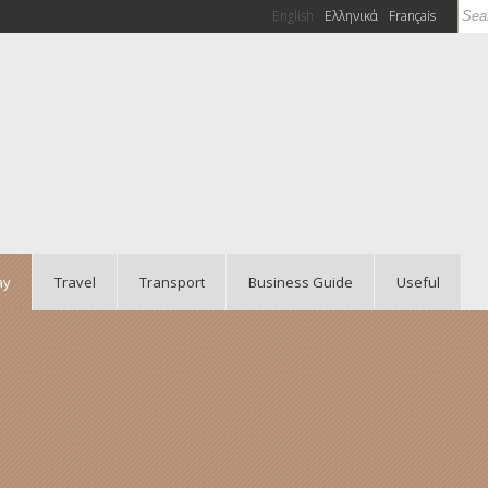
Sea
English
Ελληνικά
Français
Se
ay
Travel
Transport
Business Guide
Useful