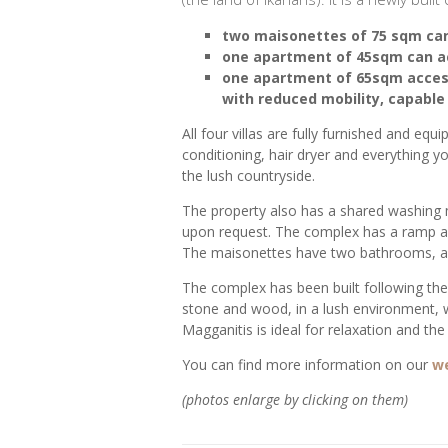
two maisonettes of 75 sqm ca
one apartment of 45sqm can a
one apartment of 65sqm access
with reduced mobility, capabl
All four villas are fully furnished and equ
conditioning, hair dryer and everything 
the lush countryside.
The property also has a shared washing
upon request. The complex has a ramp and
The maisonettes have two bathrooms, an
The complex has been built following the 
stone and wood, in a lush environment, wit
Magganitis is ideal for relaxation and the a
You can find more information on our
w
(photos enlarge by clicking on them)