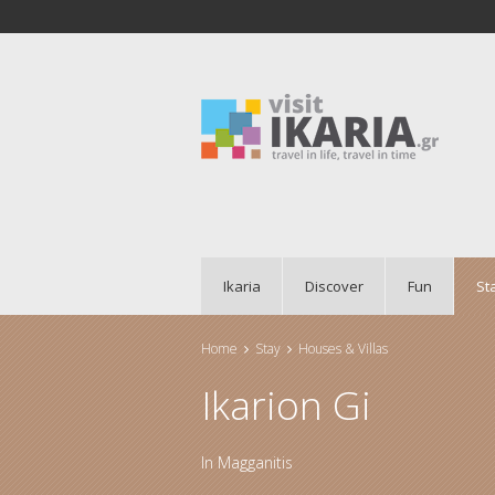
Ikaria
Discover
Fun
St
Home
Stay
Houses & Villas
You are here
Ikarion Gi
In
Magganitis