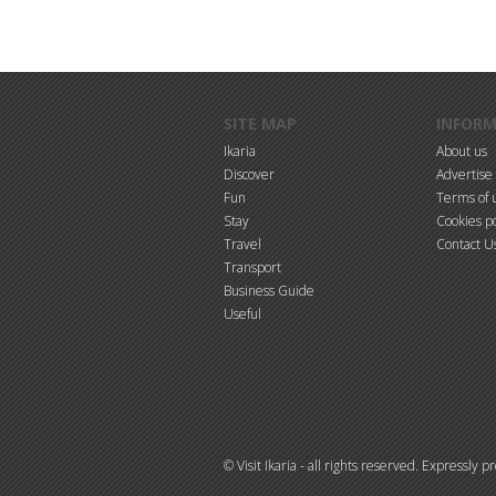
Skip to main content
SITE MAP
INFOR
Ikaria
About us
Discover
Advertise
Fun
Terms of 
Stay
Cookies po
Travel
Contact U
Transport
Business Guide
Useful
© Visit Ikaria - all rights reserved. Expressly 