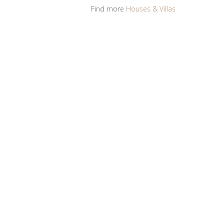
Find more
Houses & Villas