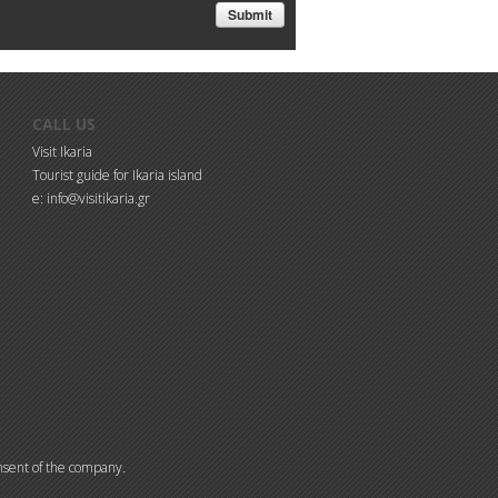
CALL US
Visit Ikaria
Tourist guide for Ikaria island
e: info@visitikaria.gr
consent of the company.