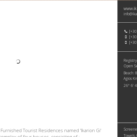
www.ik
info@ika
[+30
[+30
[+30
Registry
Open S
Beach:
Agios Ki
26° 6' 
Screene
e Furnished Tourist Residences named 'Ikarion Gi'
Towels /
lt complex of four houses, consisting of :