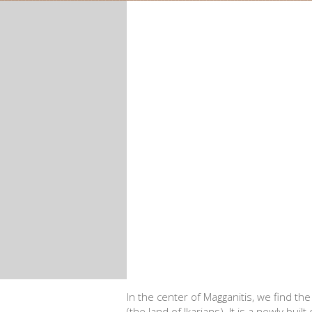
In the center of Magganitis, we find th
(the land of Ikarians). It is a newly bui