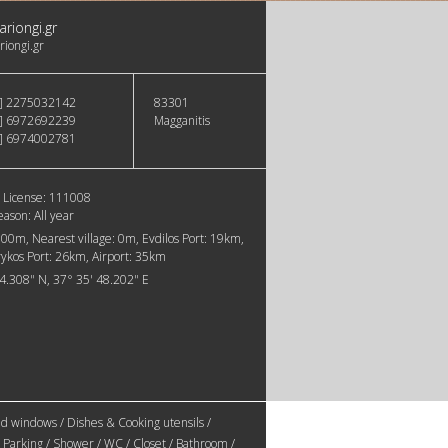
ariongi.gr
riongi.gr
] 2275032142
83301
] 6972692239
Magganitis
] 6974002781
 License:
111008
eason:
All year
800m
Nearest village:
0m
Evdilos Port:
19km
rykos Port:
26km
Airport:
35km
44.308" N, 37° 35' 48.202" E
d windows / Dishes & Cooking utensils /
 Parking / Shower / WC / Closet / Bathroom /